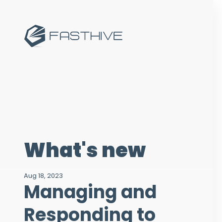
What's new
Aug 18, 2023
Managing and
Responding to