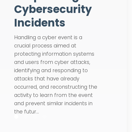
Cybersecurity
Incidents
Handling a cyber event is a
crucial process aimed at
protecting information systems
and users from cyber attacks,
identifying and responding to
attacks that have already
occurred, and reconstructing the
activity to learn from the event
and prevent similar incidents in
the futur...