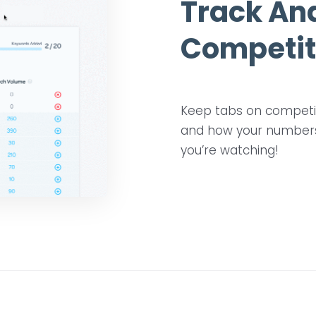
Track An
Competit
Keep tabs on competito
and how your numbers 
you’re watching!