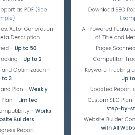
eport as PDF
(See
Download SEO Re
mple)
Exam
res: Auto-Generation
AI-Powered Features
Meta Description
of Title and Me
ned
-
Up to 50
Pages Scanne
racking
-
Up to 2
Competitor Tra
 and Optimization
-
Keyword Tracking a
 to 3
Up to
 and Plan
-
Weekly
Updated Report 
 Plan
-
Limited
Custom SEO Plan
step-by-s
ompatibility
-
Works
bsite Builders
Website Builder Com
with All Webs
ogress Report