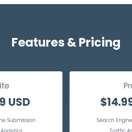
Features & Pricing
ite
Pr
9 USD
$14.9
ine Submission
Search Engine
 Analytics
Traffic A