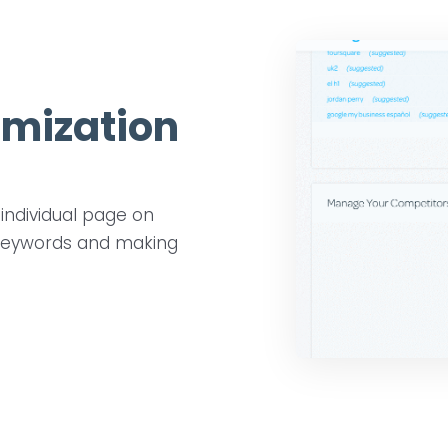
imization
individual page on
n keywords and making