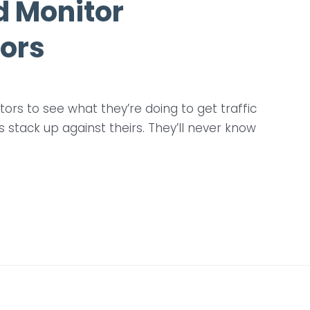
d Monitor
ors
rs to see what they’re doing to get traffic
stack up against theirs. They’ll never know