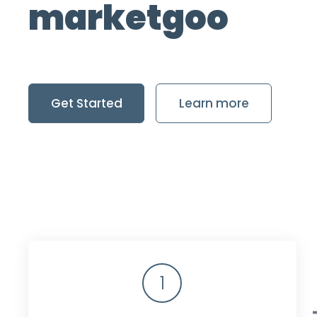
marketgoo
Get Started
Learn more
1