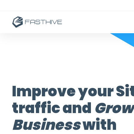
Improve your Si
traffic and
Grow
Business
with