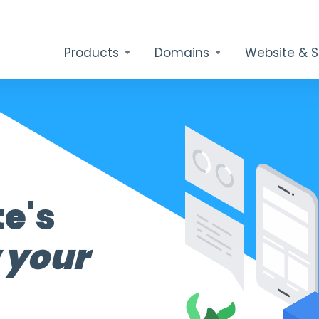
Products
Domains
Website & S
te's
 your