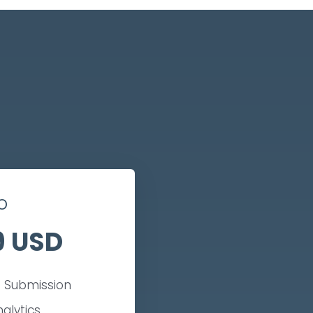
o
9 USD
 Submission
nalytics