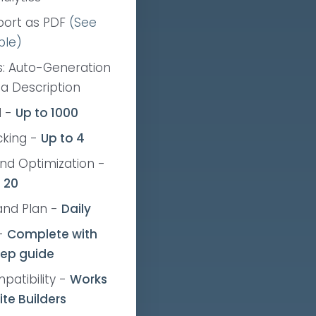
port as PDF
(See
ple)
: Auto-Generation
ta Description
d
-
Up to 1000
cking
-
Up to 4
nd Optimization
-
 20
and Plan
-
Daily
-
Complete
with
tep guide
patibility
-
Works
ite Builders