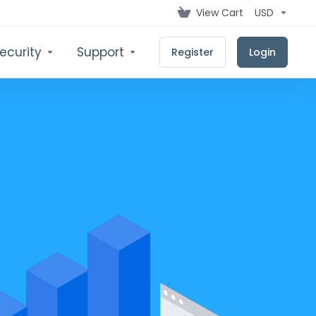
View Cart
USD
ecurity
Support
Register
Login