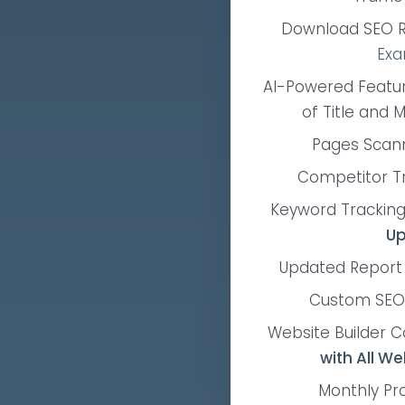
Download SEO R
Exa
AI-Powered Featu
of Title and 
Pages Scan
Competitor T
Keyword Tracking
Up
Updated Report
Custom SEO
Website Builder C
with All We
Monthly Pr