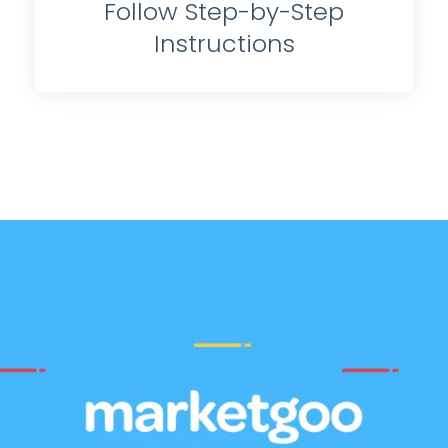
Follow Step-by-Step
Instructions