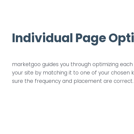
Individual Page Opt
marketgoo guides you through optimizing each 
your site by matching it to one of your chose
sure the frequency and placement are correct.