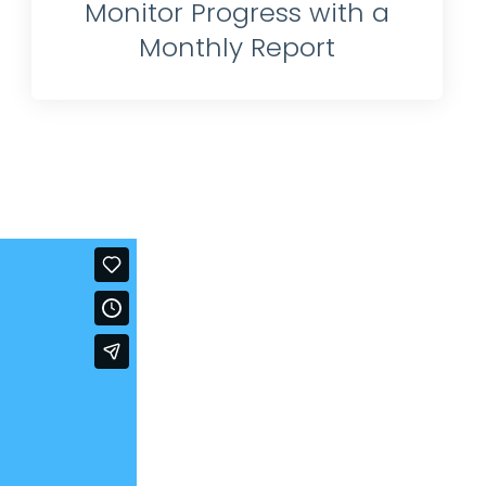
Monitor Progress with a
Monthly Report