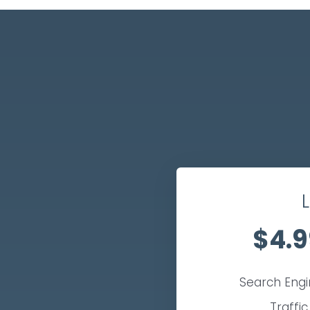
L
$4.9
Search Eng
Traffic