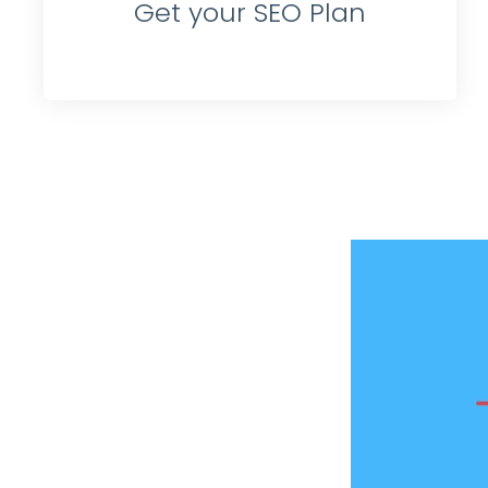
Get your SEO Plan